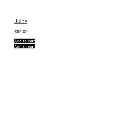
Juice
€
95,00
Add to cart
Add to cart