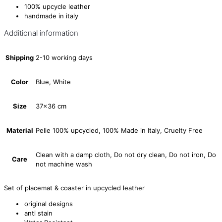
100% upcycle leather
handmade in italy
Additional information
Shipping
2-10 working days
Color
Blue, White
Size
37×36 cm
Material
Pelle 100% upcycled, 100% Made in Italy, Cruelty Free
Clean with a damp cloth, Do not dry clean, Do not iron, Do
Care
not machine wash
Set of placemat & coaster in upcycled leather
original designs
anti stain