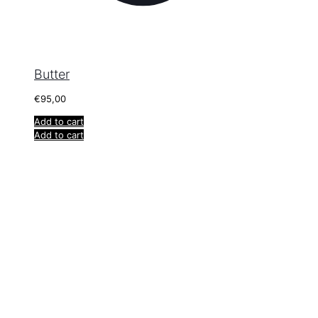
Butter
€
95,00
Add to cart
Add to cart