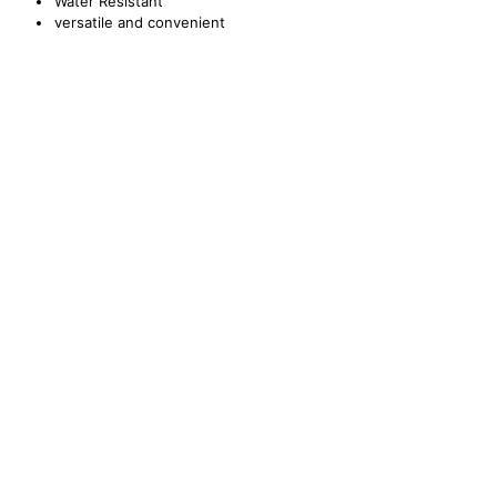
Water Resistant
versatile and convenient