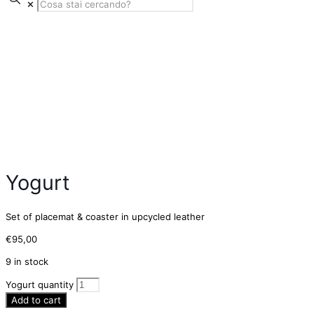
✕
Yogurt
Set of placemat & coaster in upcycled leather
€
95,00
9 in stock
Yogurt quantity
Add to cart