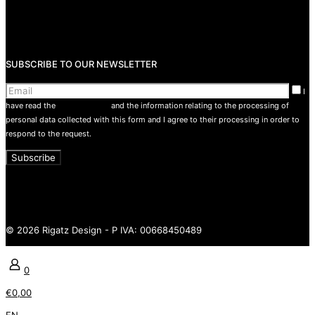
Return Policy
Privacy Policy
Terms and conditions
SUBSCRIBE TO OUR NEWSLETTER
I
have read the
privacy policy
and the information relating to the processing of
personal data collected with this form and I agree to their processing in order to
respond to the request.
© 2026 Rigatz Design - P IVA: 00668450489
0
€0,00