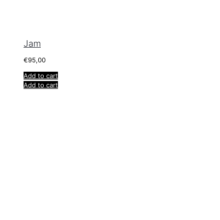
Jam
€
95,00
Add to cart
Add to cart