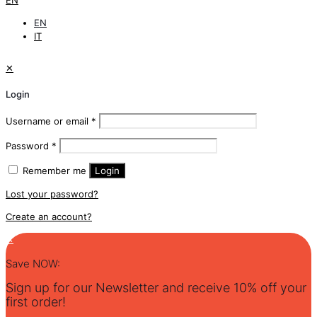
EN
EN
IT
✕
Login
Username or email
*
Password
*
Remember me
Login
Lost your password?
Create an account?
✕
Save NOW:
Sign up for our Newsletter and receive 10% off your
first order!