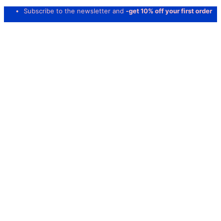
Subscribe to the newsletter and
-get 10% off your first order