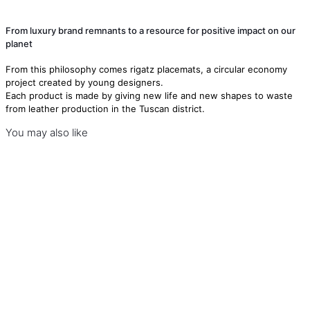
From luxury brand remnants to a resource for positive impact on our
planet
From this philosophy comes rigatz placemats, a circular economy
project created by young designers.
Each product is made by giving new life and new shapes to waste
from leather production in the Tuscan district.
You may also like