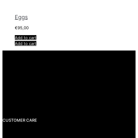
Eggs
€
95,00
Add to cart
Add to cart
info@rigatzdesign.com
CUSTOMER CARE
Shipping
Payments