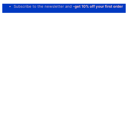
Subscribe to the newsletter and
-get 10% off your first order